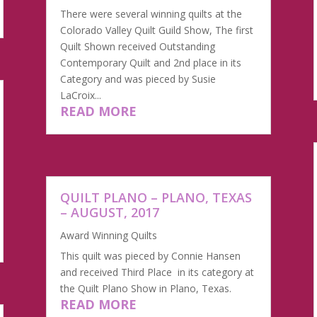
There were several winning quilts at the
Colorado Valley Quilt Guild Show, The first
Quilt Shown received Outstanding
Contemporary Quilt and 2nd place in its
Category and was pieced by Susie
LaCroix...
READ MORE
QUILT PLANO – PLANO, TEXAS
– AUGUST, 2017
Award Winning Quilts
This quilt was pieced by Connie Hansen
and received Third Place in its category at
the Quilt Plano Show in Plano, Texas.
READ MORE