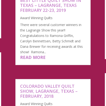
BEST LITTLE QUILT SHOW IN
TEXAS – LAGRANGE, TEXAS
FEBRUARY 22-23, 2019
Award Winning Quilts
There were several customer winners in
the Lagrange Show this year!!
Congratulations to Ramona Griffin,
Carolyn Bennettsen, Betty Schmidt and
Dana Brewer for receiving awards at this
show! Ramona...
READ MORE
COLORADO VALLEY QUILT
SHOW, LAGRANGE, TEXAS –
FEBRUARY, 2018
Award Winning Quilts