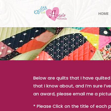
HOME
Below are quilts that I have quilt
that I know about, and I’m sure I’
an award, please email me a picture
* Please Click on the title of each