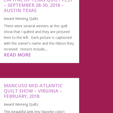
– SEPTEMBER 28-30, 2018 –
AUSTIN TEXAS
Award Winning Quilts
There were several winners at this quilt
show that I quilted and they are pictured
here to the left. Each picture is captioned
with the owner's name and the ribbon they
received. Honors include,...
READ MORE
MANCUSO MID-ATLANTIC
QUILT SHOW – VIRGINIA –
FEBRUARY, 2018
Award Winning Quilts
This beautiful pink (my favorite color)