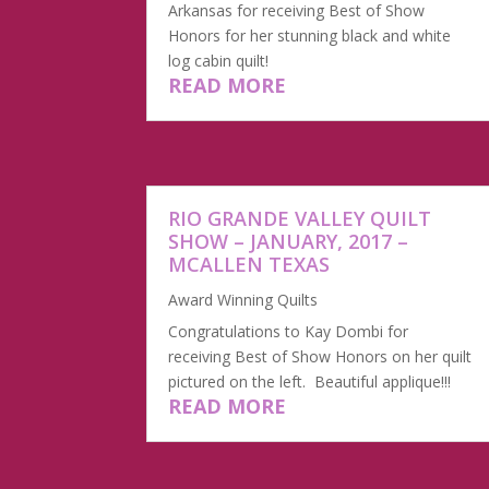
Arkansas for receiving Best of Show
Honors for her stunning black and white
log cabin quilt!
READ MORE
​RIO GRANDE VALLEY QUILT
SHOW – JANUARY, 2017 –
MCALLEN TEXAS
Award Winning Quilts
Congratulations to Kay Dombi for
receiving Best of Show Honors on her quilt
pictured on the left. Beautiful applique!!!
READ MORE