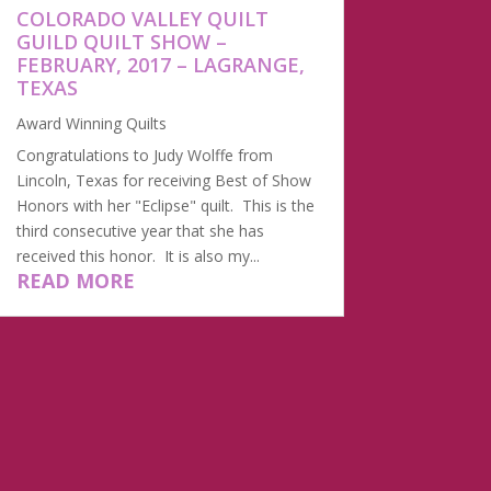
​COLORADO VALLEY QUILT
GUILD QUILT SHOW –
FEBRUARY, 2017 – LAGRANGE,
TEXAS
Award Winning Quilts
Congratulations to Judy Wolffe from
Lincoln, Texas for receiving Best of Show
Honors with her "Eclipse" quilt. This is the
third consecutive year that she has
received this honor. It is also my...
READ MORE