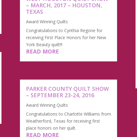
– MARCH, 2017 – HOUSTON,
TEXAS
Award Winning Quilts
Congratulations to Cynthia Regone for
receiving First Place Honors for her New
York Beauty quilt!!!
READ MORE
​PARKER COUNTY QUILT SHOW
– SEPTEMBER 23-24, 2016
Award Winning Quilts
Congratulations to Charlotte Williams from
Weatherford, Texas for receiving first
place honors on her quilt.
READ MORE