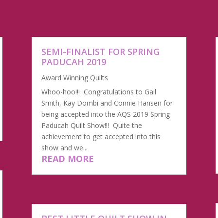
SEMI-FINALIST FOR SPRING
PADUCAH 2019
Award Winning Quilts
Whoo-hoo!!! Congratulations to Gail
Smith, Kay Dombi and Connie Hansen for
being accepted into the AQS 2019 Spring
Paducah Quilt Show!!! Quite the
achievement to get accepted into this
show and we...
READ MORE