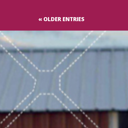
« OLDER ENTRIES