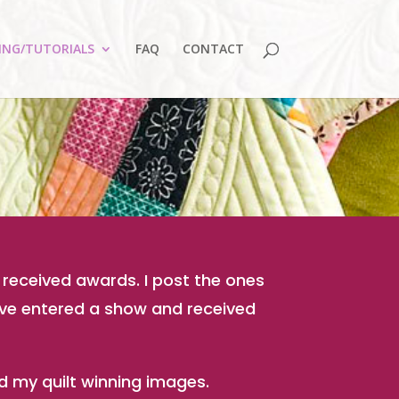
ING/TUTORIALS
FAQ
CONTACT
 received awards. I post the ones
have entered a show and received
and my quilt winning images.