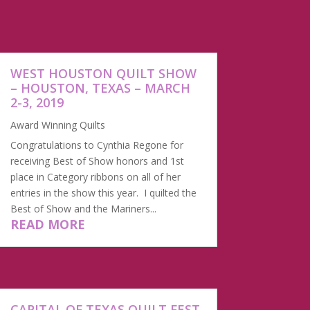
WEST HOUSTON QUILT SHOW
– HOUSTON, TEXAS – MARCH
2-3, 2019
Award Winning Quilts
Congratulations to Cynthia Regone for
receiving Best of Show honors and 1st
place in Category ribbons on all of her
entries in the show this year. I quilted the
Best of Show and the Mariners...
READ MORE
CAPITAL OF TEXAS QUILT FEST