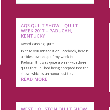
AQS QUILT SHOW – QUILT
WEEK 2017 – PADUCAH,
KENTUCKY
Award Winning Quilts
In case you missed it on Facebook, here is
a slideshow recap of my week in
Paducah!!!! It was quite a week with three
quilts that I quilted being accepted into the
show, which is an honor just to...
READ MORE
WEST HOUSTON QUILT SHOW