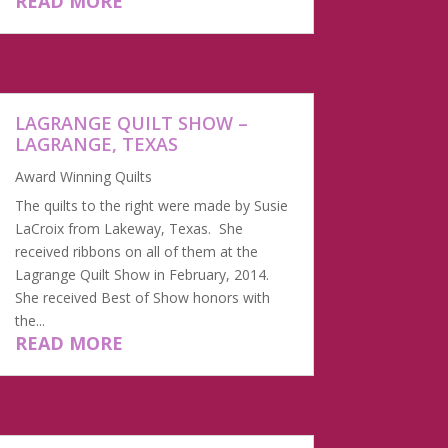
READ MORE
LAGRANGE QUILT SHOW –
LAGRANGE, TEXAS
Award Winning Quilts
The quilts to the right were made by Susie
LaCroix from Lakeway, Texas. She
received ribbons on all of them at the
Lagrange Quilt Show in February, 2014.
She received Best of Show honors with
the...
READ MORE