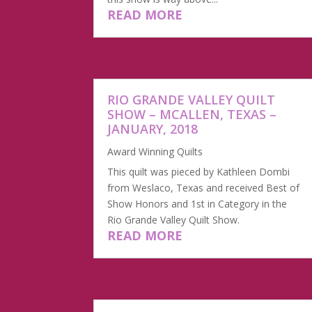
READ MORE
RIO GRANDE VALLEY QUILT
SHOW – MCALLEN, TEXAS –
JANUARY, 2018
Award Winning Quilts
This quilt was pieced by Kathleen Dombi
from Weslaco, Texas and received Best of
Show Honors and 1st in Category in the
Rio Grande Valley Quilt Show.
READ MORE