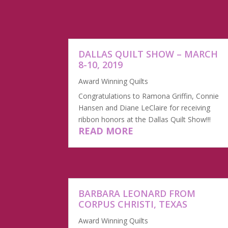
DALLAS QUILT SHOW – MARCH
8-10, 2019
Award Winning Quilts
Congratulations to Ramona Griffin, Connie
Hansen and Diane LeClaire for receiving
ribbon honors at the Dallas Quilt Show!!!
READ MORE
BARBARA LEONARD FROM
CORPUS CHRISTI, TEXAS
Award Winning Quilts