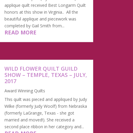
applique quilt received Best Longarm Quilt
honors at this show in Virginia.. All the
beautiful applique and piecework was
completed by Gail Smith from...
READ MORE
WILD FLOWER QUILT GUILD
SHOW – TEMPLE, TEXAS – JULY,
2017
Award Winning Quilts
​This quilt was pieced and appliqued by Judy
Wilke (formerly Judy Woolf) from Nebraska
(formerly LaGrange, Texas - she got
married and moved!). She received a
second place ribbon in her category and...