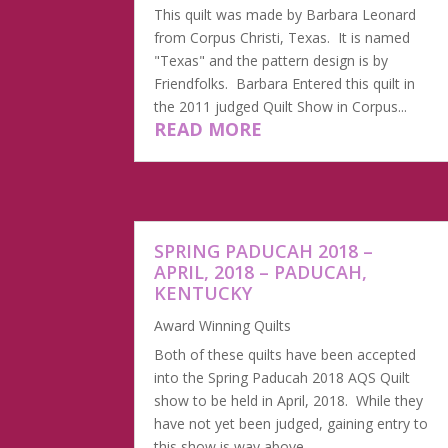
This quilt was made by Barbara Leonard
from Corpus Christi, Texas. It is named
"Texas" and the pattern design is by
Friendfolks. Barbara Entered this quilt in
the 2011 judged Quilt Show in Corpus...
READ MORE
SPRING PADUCAH 2018 –
APRIL, 2018 – PADUCAH,
KENTUCKY
Award Winning Quilts
Both of these quilts have been accepted
into the Spring Paducah 2018 AQS Quilt
show to be held in April, 2018. While they
have not yet been judged, gaining entry to
this show is way above...