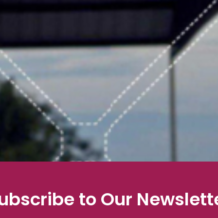
ubscribe to Our Newslett