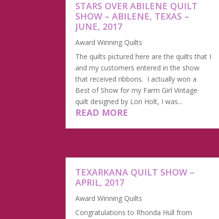
STARS OVER ABILENE QUILT
SHOW – ABILENE, TEXAS –
JUNE, 2017
Award Winning Quilts
The quilts pictured here are the quilts that I
and my customers entered in the show
that received ribbons. I actually won a
Best of Show for my Farm Girl Vintage
quilt designed by Lori Holt, I was...
READ MORE
TEXARKANA QUILT SHOW –
APRIL, 2017
Award Winning Quilts
Congratulations to Rhonda Hull from