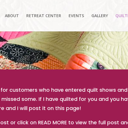
ABOUT
RETREAT CENTER
EVENTS
GALLERY
QUILT
ed for customers who have entered quilt shows and
ve missed some. If I have quilted for you and you 
 and I will post it on this page!
 post or click on READ MORE to view the full post 