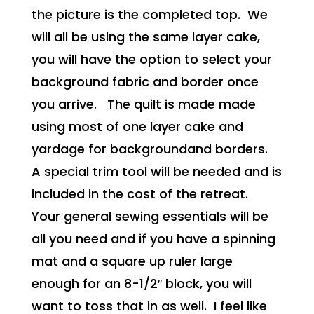
the picture is the completed top. We
will all be using the same layer cake,
you will have the option to select your
background fabric and border once
you arrive. The quilt is made made
using most of one layer cake and
yardage for backgroundand borders.
A special trim tool will be needed and is
included in the cost of the retreat.
Your general sewing essentials will be
all you need and if you have a spinning
mat and a square up ruler large
enough for an 8-1/2″ block, you will
want to toss that in as well. I feel like