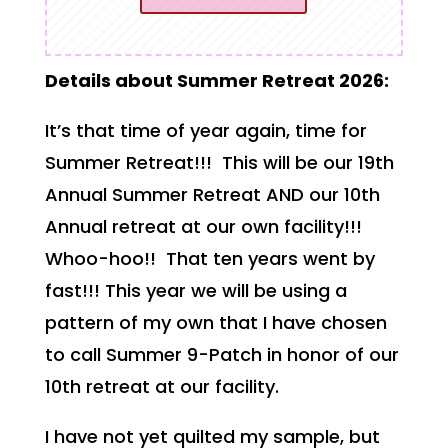
Details about Summer Retreat 2026:
It’s that time of year again, time for
Summer Retreat!!! This will be our 19th
Annual Summer Retreat AND our 10th
Annual retreat at our own facility!!!
Whoo-hoo!! That ten years went by
fast!!! This year we will be using a
pattern of my own that I have chosen
to call Summer 9-Patch in honor of our
10th retreat at our facility.
I have not yet quilted my sample, but