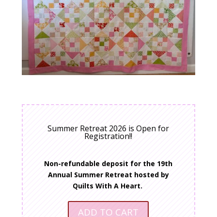
Summer Retreat 2026 is Open for
Registration!!
Non-refundable deposit for the 19th
Annual Summer Retreat hosted by
Quilts With A Heart.
ADD TO CART