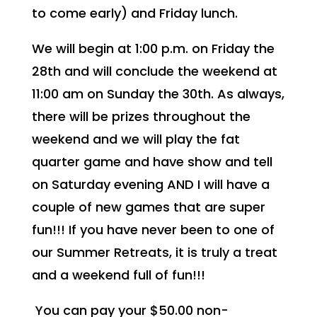
to come early) and Friday lunch.
We will begin at 1:00 p.m. on Friday the
28th and will conclude the weekend at
11:00 am on Sunday the 30th. As always,
there will be prizes throughout the
weekend and we will play the fat
quarter game and have show and tell
on Saturday evening AND I will have a
couple of new games that are super
fun!!! If you have never been to one of
our Summer Retreats, it is truly a treat
and a weekend full of fun!!!
You can pay your $50.00 non-