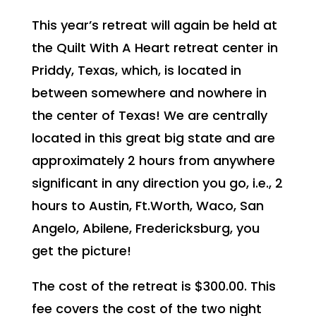
This year’s retreat will again be held at
the Quilt With A Heart retreat center in
Priddy, Texas, which, is located in
between somewhere and nowhere in
the center of Texas! We are centrally
located in this great big state and are
approximately 2 hours from anywhere
significant in any direction you go, i.e., 2
hours to Austin, Ft.Worth, Waco, San
Angelo, Abilene, Fredericksburg, you
get the picture!
The cost of the retreat is $300.00. This
fee covers the cost of the two night