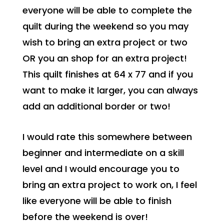
everyone will be able to complete the
quilt during the weekend so you may
wish to bring an extra project or two
OR you an shop for an extra project!
This quilt finishes at 64 x 77 and if you
want to make it larger, you can always
add an additional border or two!
I would rate this somewhere between
beginner and intermediate on a skill
level and I would encourage you to
bring an extra project to work on, I feel
like everyone will be able to finish
before the weekend is over!