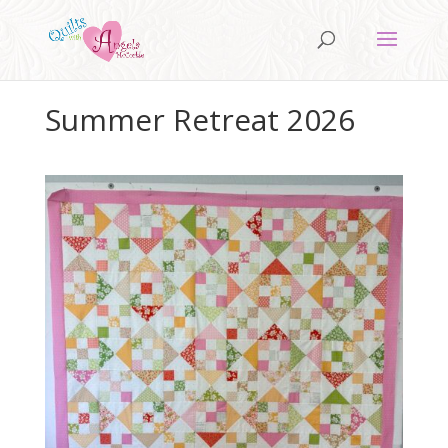
Summer Retreat 2026