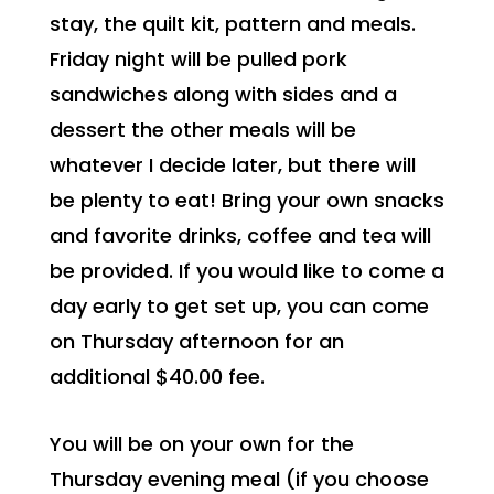
stay, the quilt kit, pattern and meals.
Friday night will be pulled pork
sandwiches along with sides and a
dessert the other meals will be
whatever I decide later, but there will
be plenty to eat! Bring your own snacks
and favorite drinks, coffee and tea will
be provided. If you would like to come a
day early to get set up, you can come
on Thursday afternoon for an
additional $40.00 fee.
You will be on your own for the
Thursday evening meal (if you choose